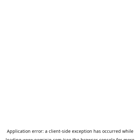
Application error: a
client
-side exception has occurred while
loading
www.geminiq.com
(see the
browser console
for more