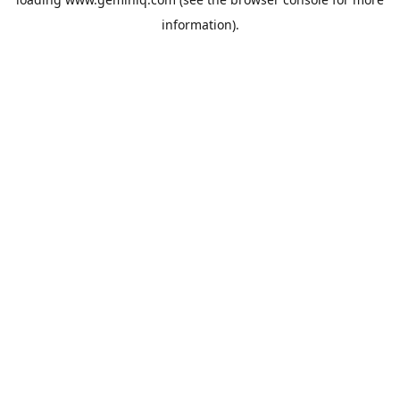
information).