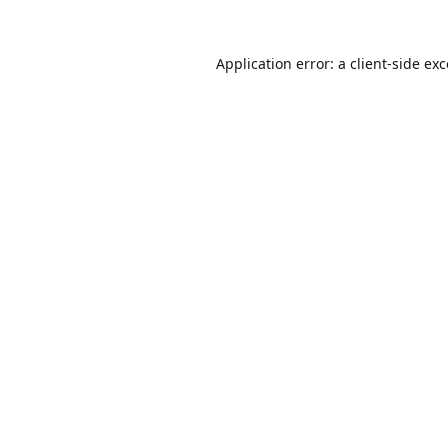
Application error: a
client
-side ex