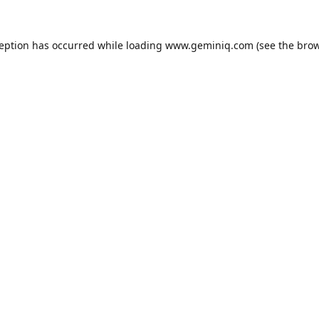
ception has occurred while loading
www.geminiq.com
(see the
brow