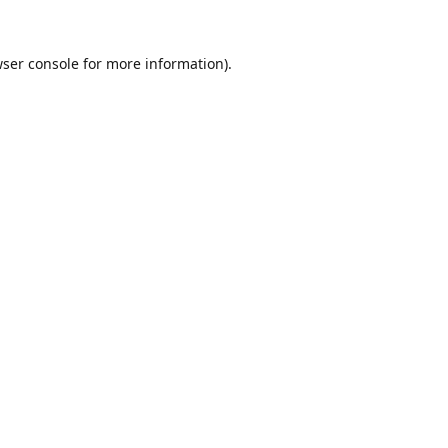
ser console
for more information).