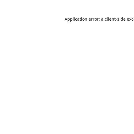
Application error: a
client
-side ex