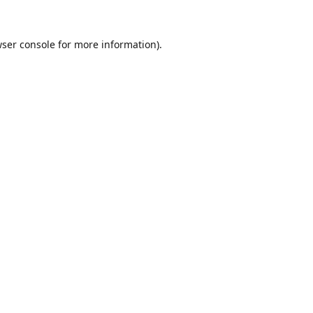
ser console
for more information).