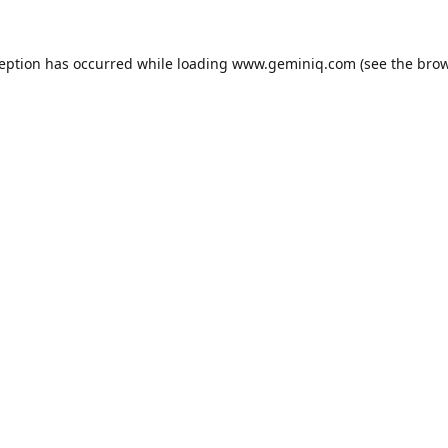
ception has occurred while loading
www.geminiq.com
(see the
brow