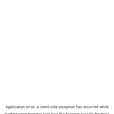
Application error: a
client
-side exception has occurred while
loading
www.geminiq.com
(see the
browser console
for more