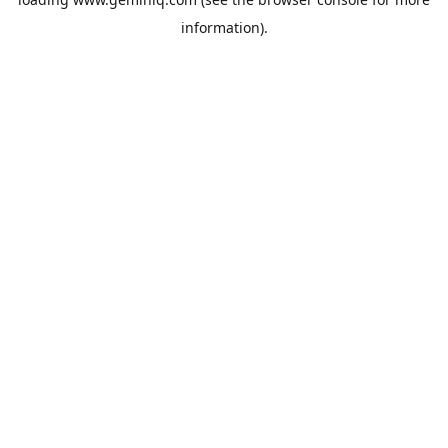
information).