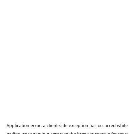
Application error: a
client
-side exception has occurred while
loading
www.geminiq.com
(see the
browser console
for more