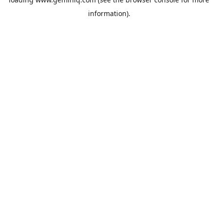
information).