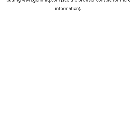
information).