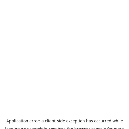
Application error: a
client
-side exception has occurred while
loading
www.geminiq.com
(see the
browser console
for more