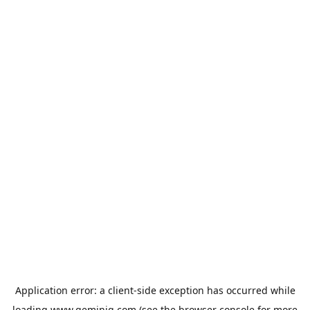
Application error: a
client
-side exception has occurred while
loading
www.geminiq.com
(see the
browser console
for more