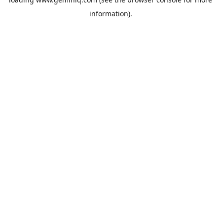
information).