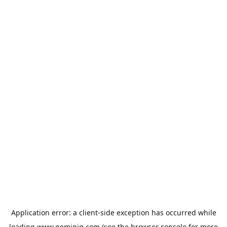
Application error: a
client
-side exception has occurred while
loading
www.geminiq.com
(see the
browser console
for more