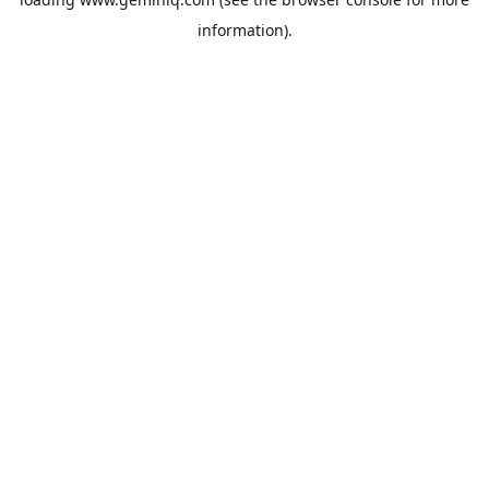
information).