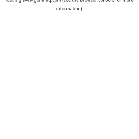
information).