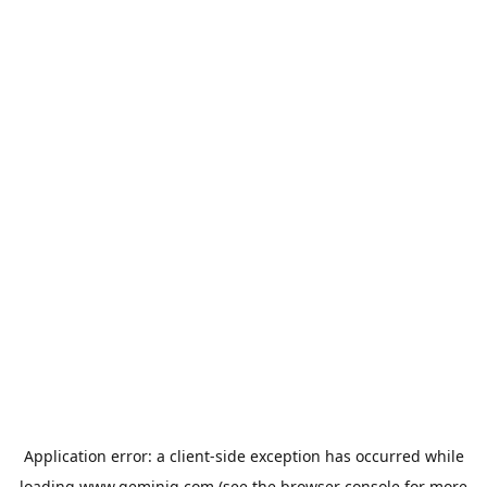
Application error: a
client
-side exception has occurred while
loading
www.geminiq.com
(see the
browser console
for more