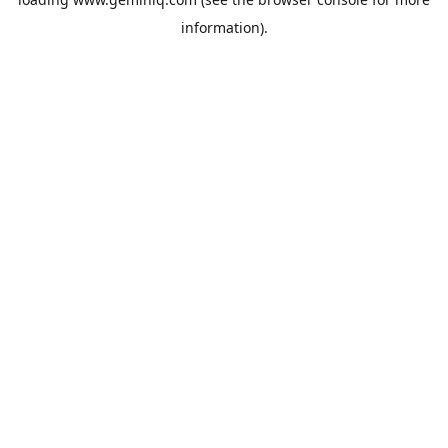
information).