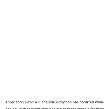
Application error: a
client
-side exception has occurred while
loading
www.geminiq.com
(see the
browser console
for more