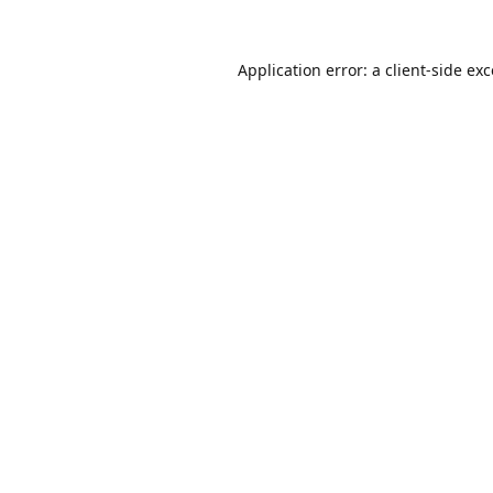
Application error: a
client
-side ex