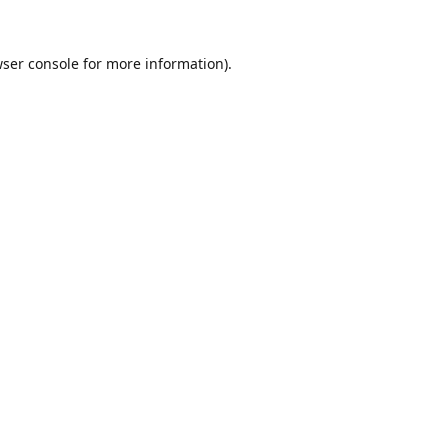
ser console
for more information).