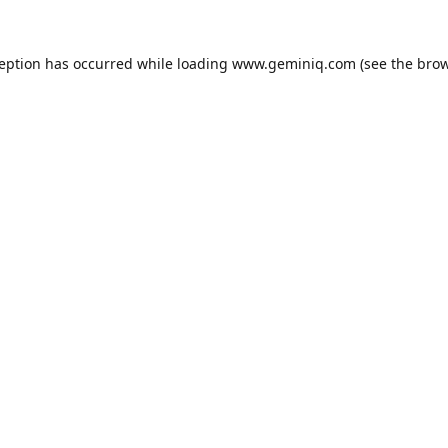
ception has occurred while loading
www.geminiq.com
(see the
brow