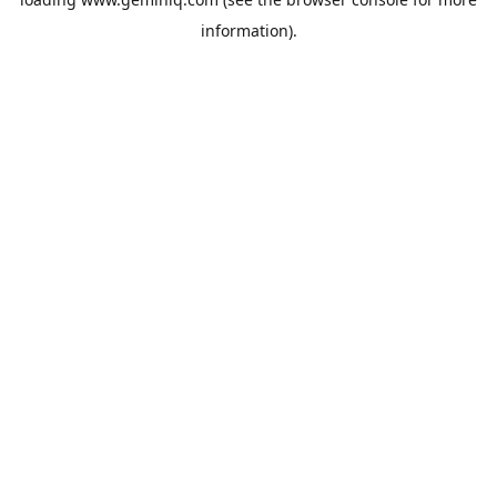
information).