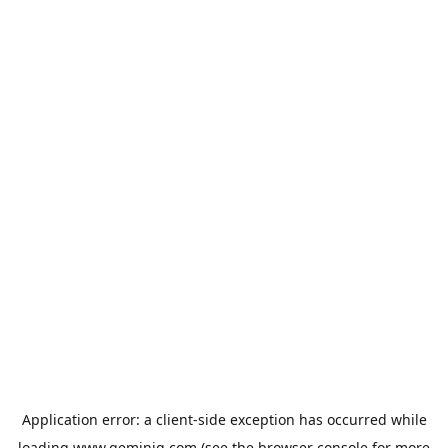
Application error: a
client
-side exception has occurred while
loading
www.geminiq.com
(see the
browser console
for more