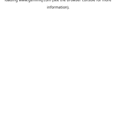
information).