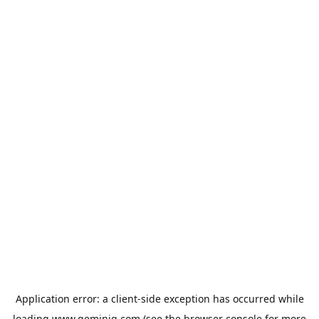
Application error: a
client
-side exception has occurred while
loading
www.geminiq.com
(see the
browser console
for more