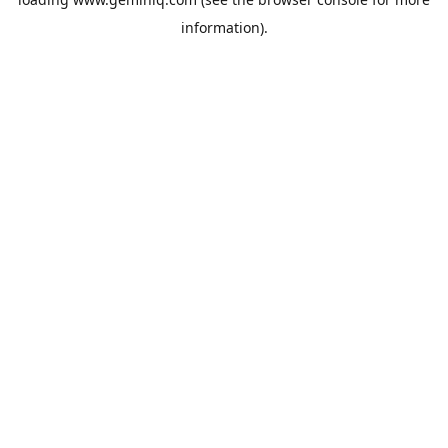
information).