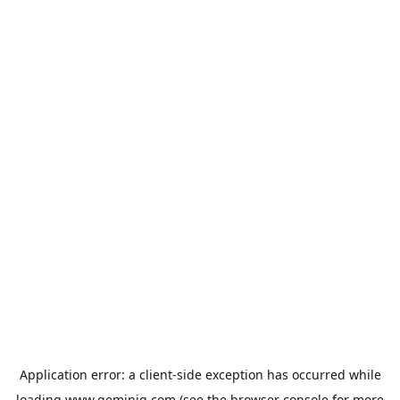
Application error: a
client
-side exception has occurred while
loading
www.geminiq.com
(see the
browser console
for more