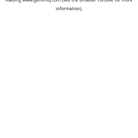
information).