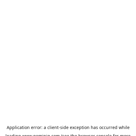
Application error: a
client
-side exception has occurred while
loading
www.geminiq.com
(see the
browser console
for more