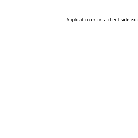
Application error: a
client
-side ex