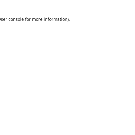
ser console
for more information).