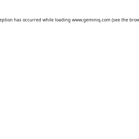
ception has occurred while loading
www.geminiq.com
(see the
brow