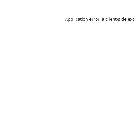
Application error: a
client
-side ex