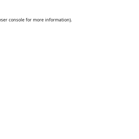
ser console
for more information).