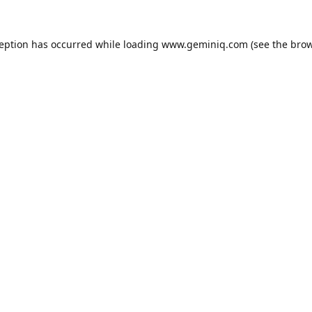
ception has occurred while loading
www.geminiq.com
(see the
brow