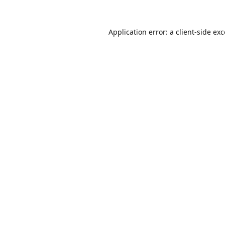
Application error: a
client
-side ex