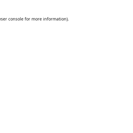
ser console
for more information).