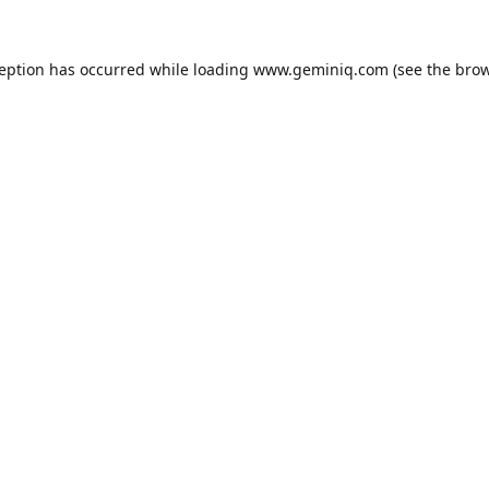
ception has occurred while loading
www.geminiq.com
(see the
brow