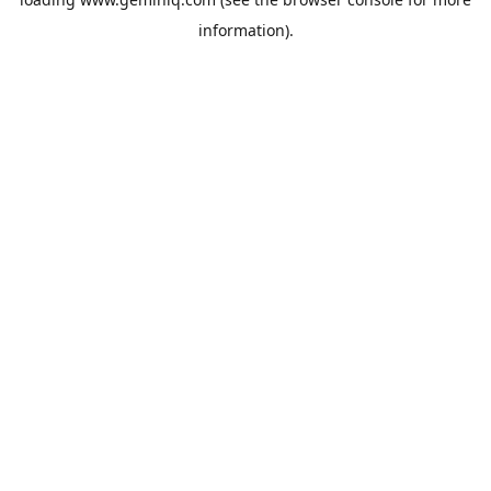
information).