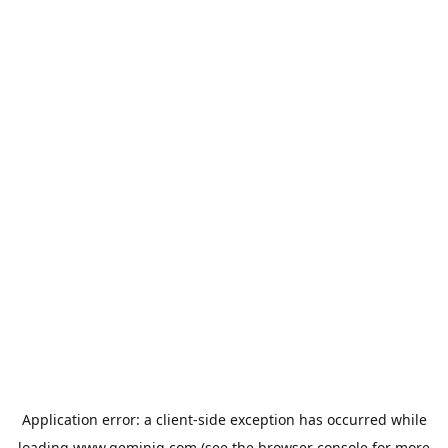
Application error: a
client
-side exception has occurred while
loading
www.geminiq.com
(see the
browser console
for more