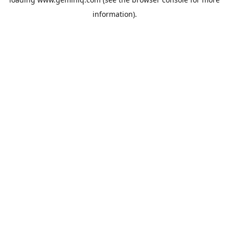
information).