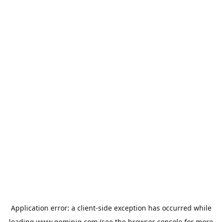
Application error: a
client
-side exception has occurred while
loading
www.geminiq.com
(see the
browser console
for more