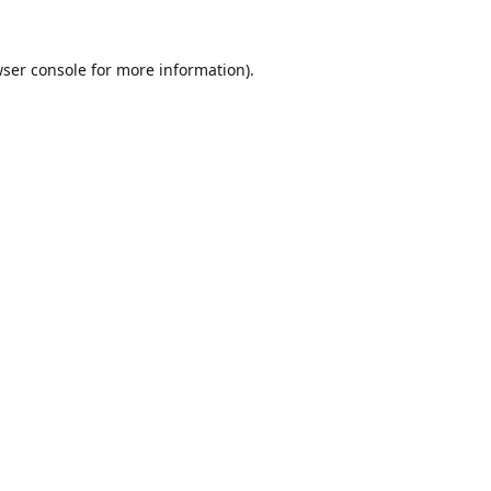
ser console
for more information).