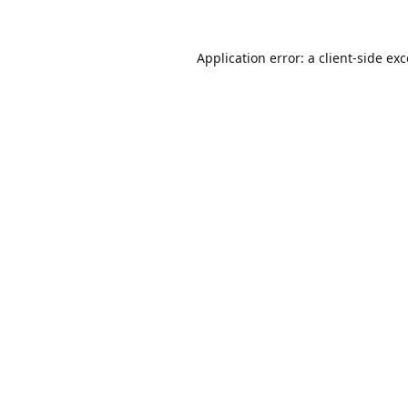
Application error: a
client
-side ex