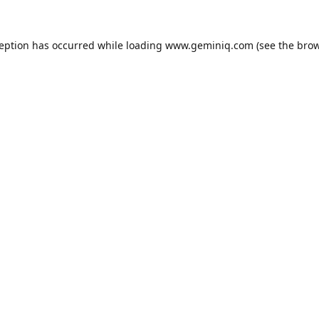
ception has occurred while loading
www.geminiq.com
(see the
brow