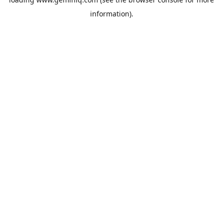
information).