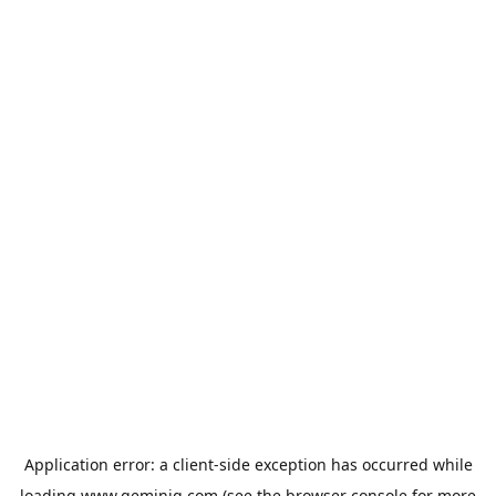
Application error: a
client
-side exception has occurred while
loading
www.geminiq.com
(see the
browser console
for more