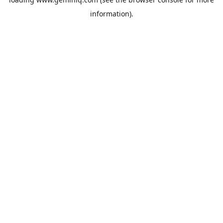
information).