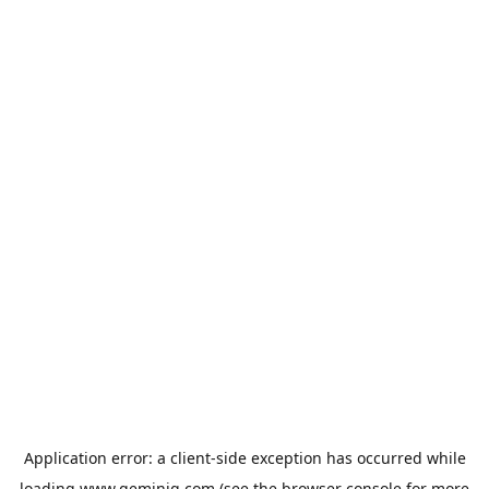
Application error: a
client
-side exception has occurred while
loading
www.geminiq.com
(see the
browser console
for more