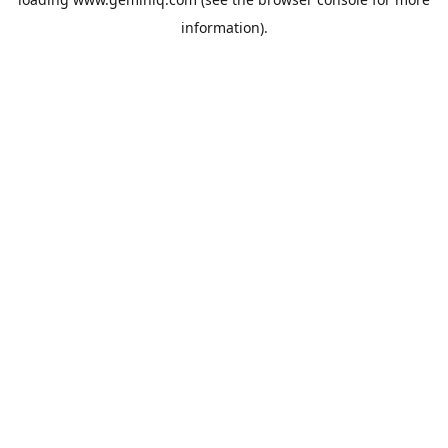
information).