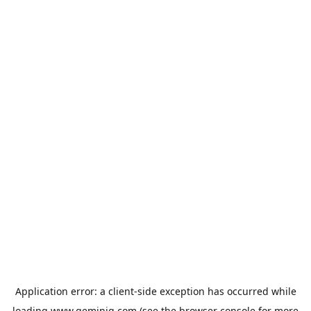
Application error: a
client
-side exception has occurred while
loading
www.geminiq.com
(see the
browser console
for more