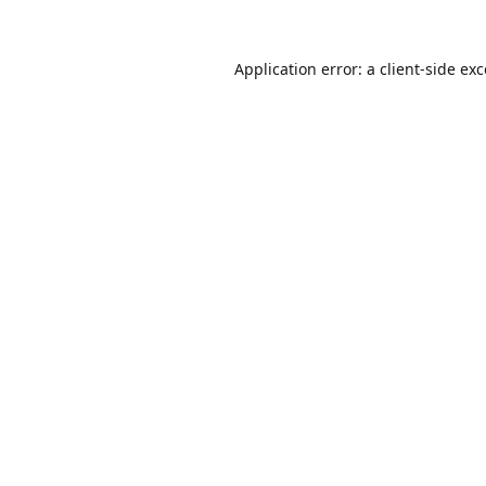
Application error: a
client
-side ex