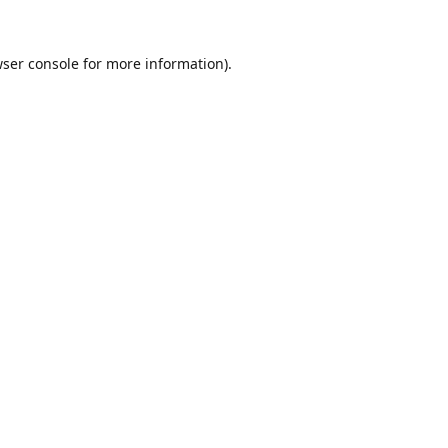
ser console
for more information).