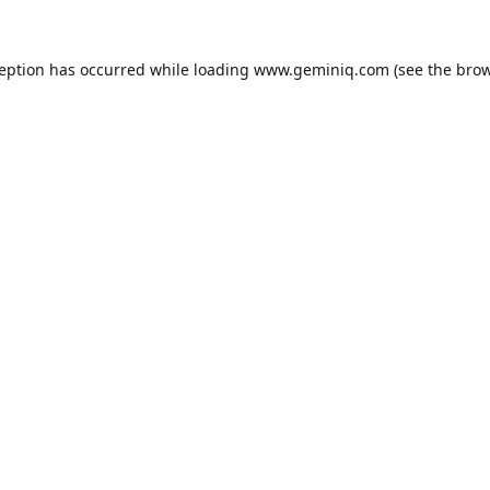
ception has occurred while loading
www.geminiq.com
(see the
brow