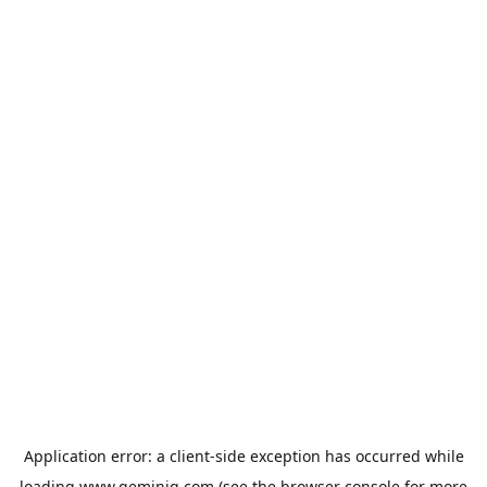
Application error: a
client
-side exception has occurred while
loading
www.geminiq.com
(see the
browser console
for more