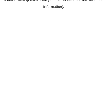
information).