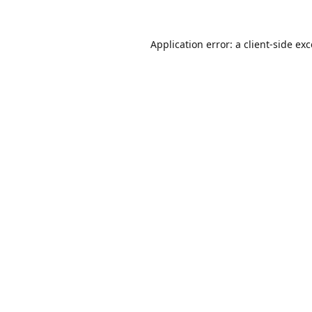
Application error: a
client
-side ex