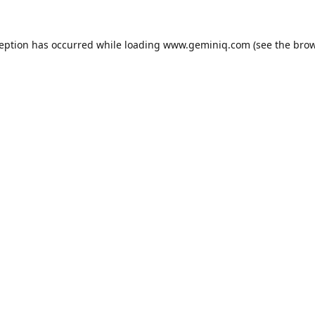
ception has occurred while loading
www.geminiq.com
(see the
brow