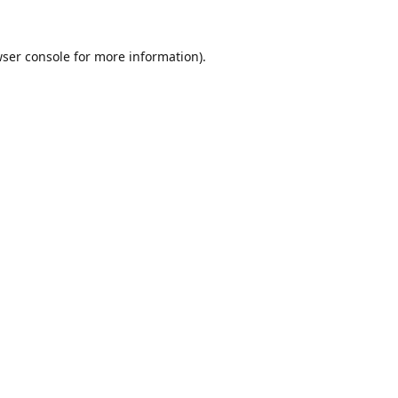
ser console
for more information).