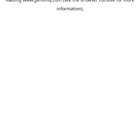
information).