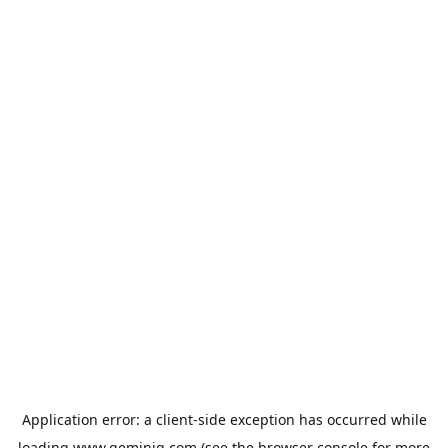
Application error: a
client
-side exception has occurred while
loading
www.geminiq.com
(see the
browser console
for more