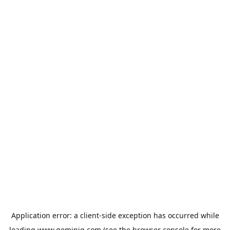
Application error: a
client
-side exception has occurred while
loading
www.geminiq.com
(see the
browser console
for more