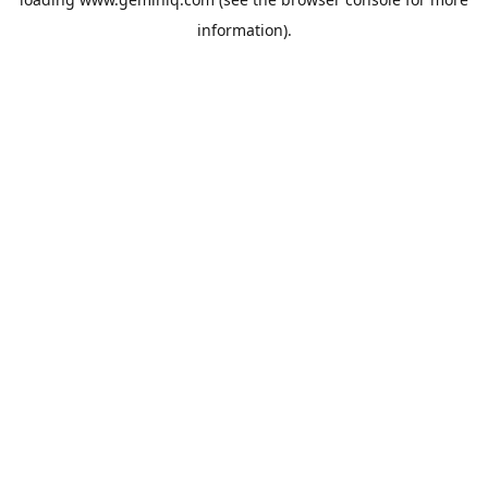
information).