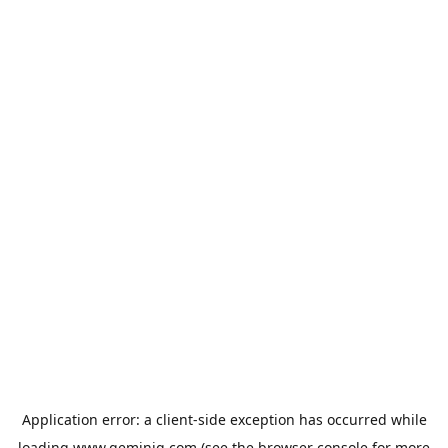
Application error: a
client
-side exception has occurred while
loading
www.geminiq.com
(see the
browser console
for more