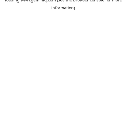
information).