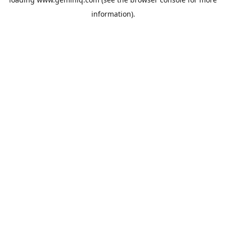
information).