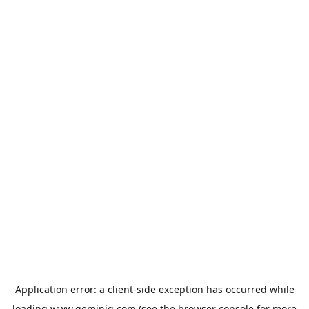
Application error: a
client
-side exception has occurred while
loading
www.geminiq.com
(see the
browser console
for more