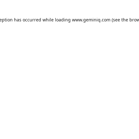
ception has occurred while loading
www.geminiq.com
(see the
brow