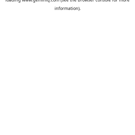
information).