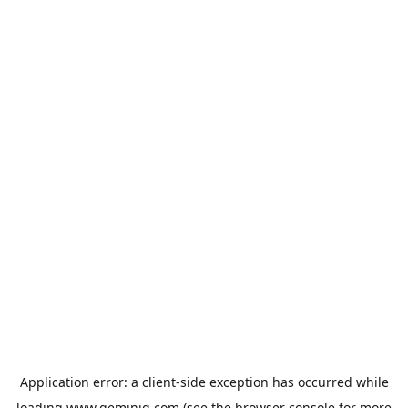
Application error: a
client
-side exception has occurred while
loading
www.geminiq.com
(see the
browser console
for more