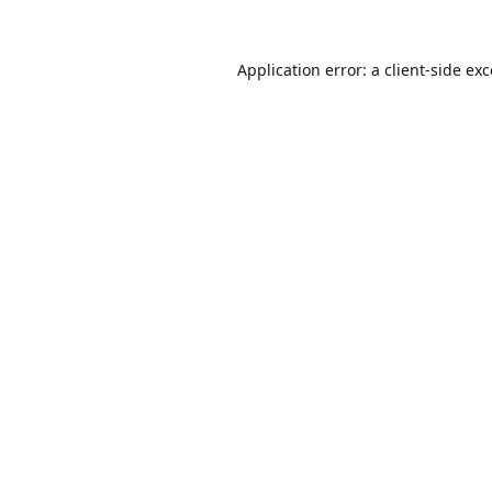
Application error: a
client
-side ex