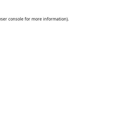
ser console
for more information).