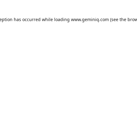
ception has occurred while loading
www.geminiq.com
(see the
brow