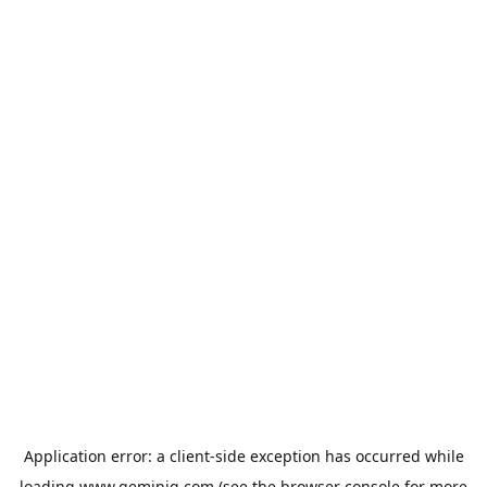
Application error: a
client
-side exception has occurred while
loading
www.geminiq.com
(see the
browser console
for more