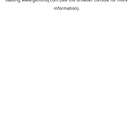
information).