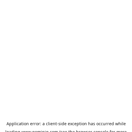
Application error: a
client
-side exception has occurred while
loading
www.geminiq.com
(see the
browser console
for more