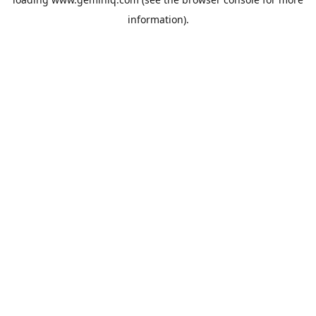
information).