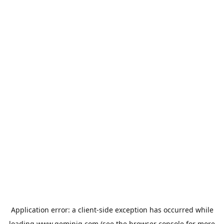
Application error: a
client
-side exception has occurred while
loading
www.geminiq.com
(see the
browser console
for more