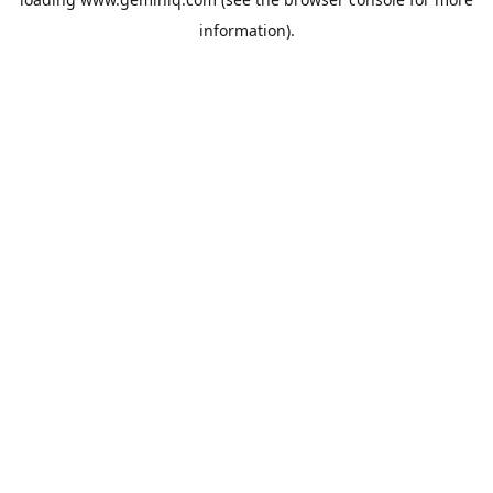
information).