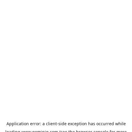
Application error: a
client
-side exception has occurred while
loading
www.geminiq.com
(see the
browser console
for more