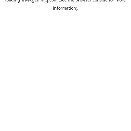
information).