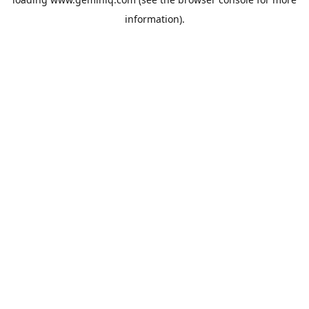
information).