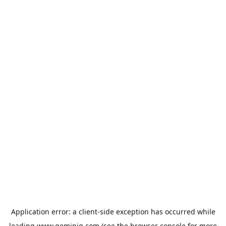
Application error: a
client
-side exception has occurred while
loading
www.geminiq.com
(see the
browser console
for more