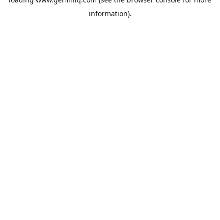
information).