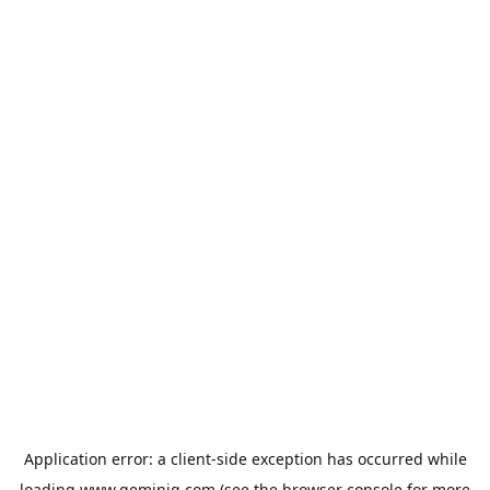
Application error: a
client
-side exception has occurred while
loading
www.geminiq.com
(see the
browser console
for more