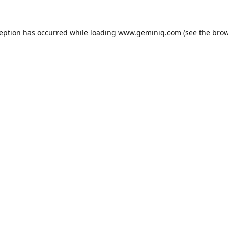
ception has occurred while loading
www.geminiq.com
(see the
brow