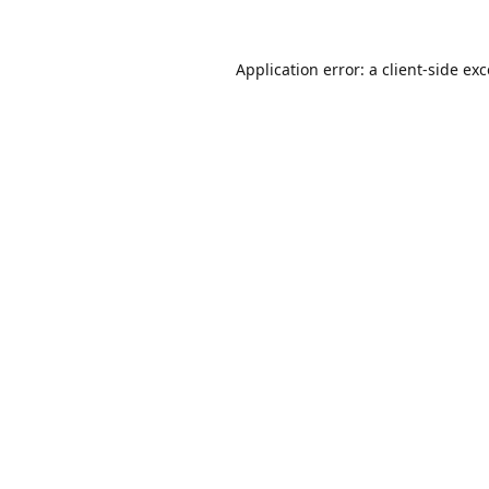
Application error: a
client
-side ex