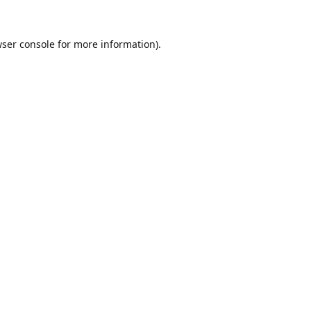
ser console
for more information).