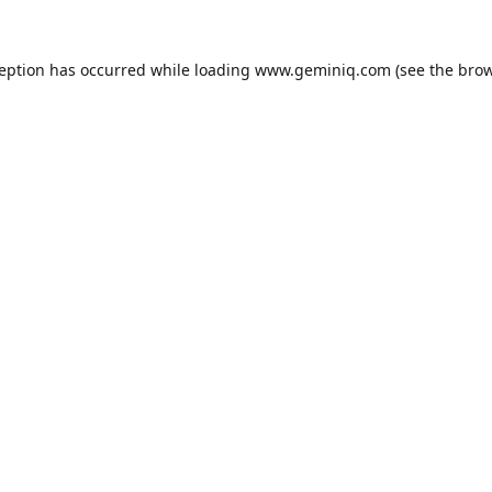
ception has occurred while loading
www.geminiq.com
(see the
brow