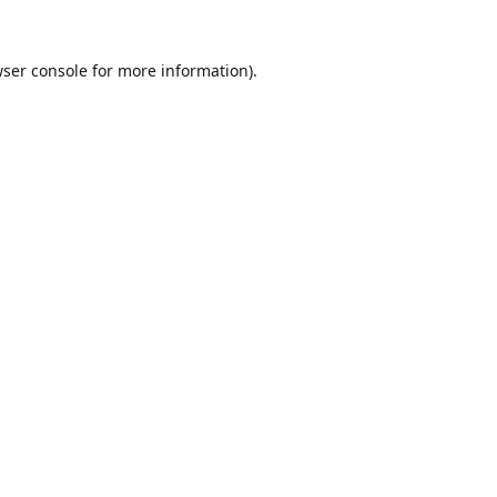
ser console
for more information).