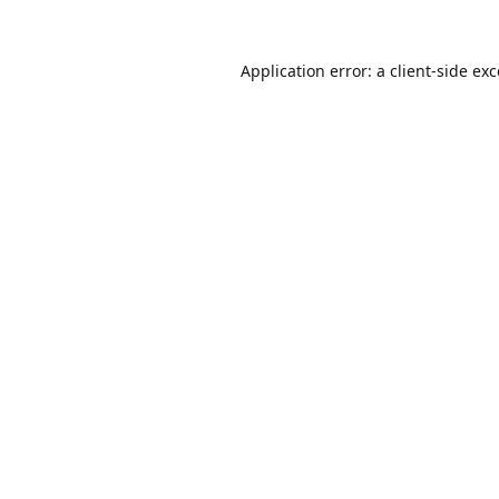
Application error: a
client
-side ex