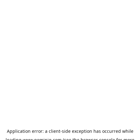
Application error: a
client
-side exception has occurred while
loading
www.geminiq.com
(see the
browser console
for more