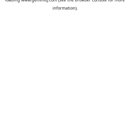
information).