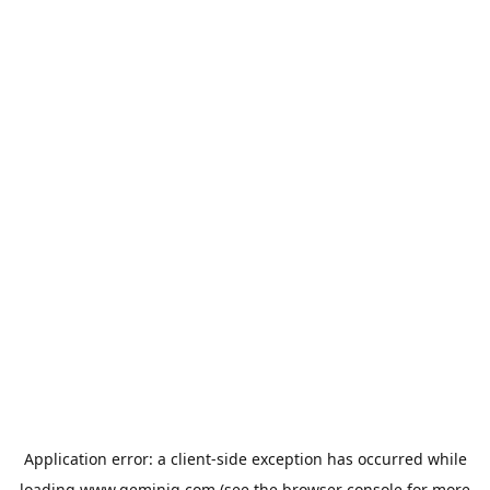
Application error: a
client
-side exception has occurred while
loading
www.geminiq.com
(see the
browser console
for more