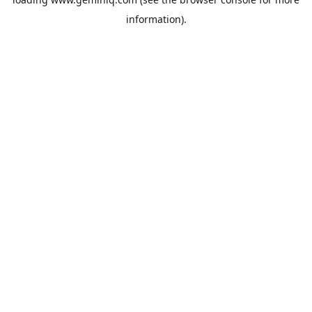
information).