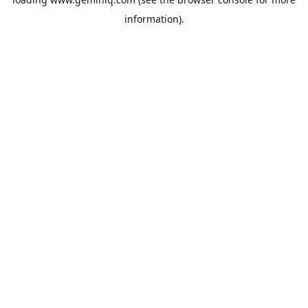
information).