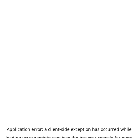
Application error: a
client
-side exception has occurred while
loading
www.geminiq.com
(see the
browser console
for more