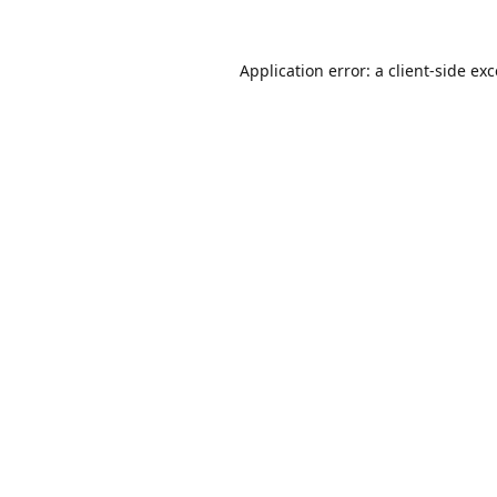
Application error: a
client
-side ex