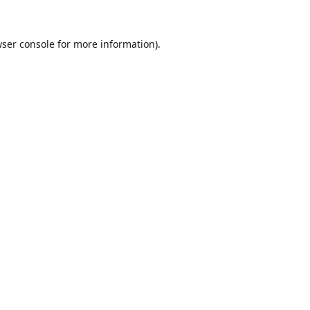
ser console
for more information).