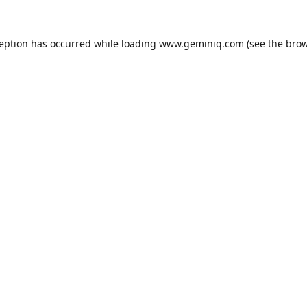
ception has occurred while loading
www.geminiq.com
(see the
brow