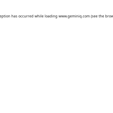
ception has occurred while loading
www.geminiq.com
(see the
brow