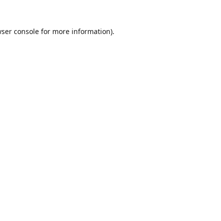
ser console
for more information).