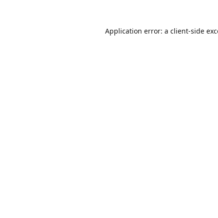
Application error: a
client
-side ex