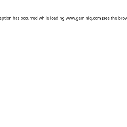
ception has occurred while loading
www.geminiq.com
(see the
brow