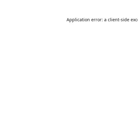
Application error: a
client
-side ex