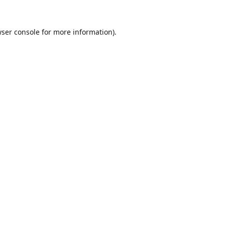
ser console
for more information).