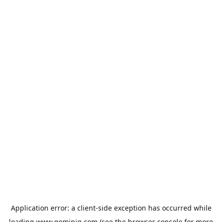
Application error: a
client
-side exception has occurred while
loading
www.geminiq.com
(see the
browser console
for more