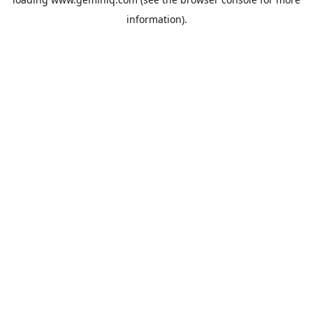
information).