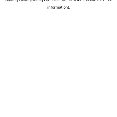
information).