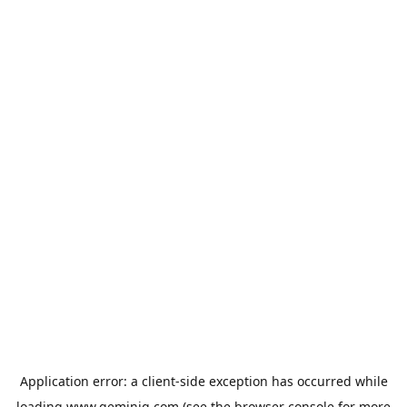
Application error: a
client
-side exception has occurred while
loading
www.geminiq.com
(see the
browser console
for more